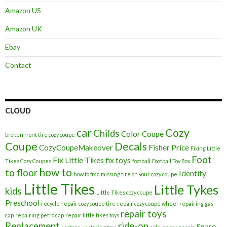
Amazon US
Amazon UK
Ebay
Contact
CLOUD
car
Cozy
Childs
Color
Coupe
broken front tire cozy coupe
Coupe
Decals
CozyCoupeMakeover
Fisher Price
Fixing Little
Foot
Fix Little Tikes
fix toys
Tikes Cozy Coupes
football
Football Toy Box
how to
to floor
Identify
how to fix a missing tire on your cozy coupe
Little Tikes
Little Tykes
kids
Little Tikes cozy coupe
Preschool
recycle
repair cozy coupe tire
repair cozy coupe wheel
repairing gas
repair toys
cap
repairing petro cap
repair little tikes toys
Replacement
ride-on
Spare