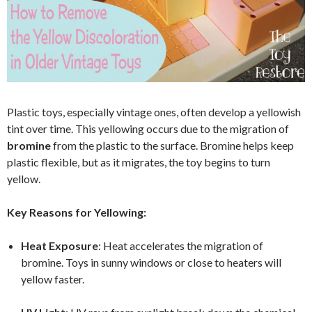
Plastic toys, especially vintage ones, often develop a yellowish
tint over time. This yellowing occurs due to the migration of
bromine
from the plastic to the surface. Bromine helps keep
plastic flexible, but as it migrates, the toy begins to turn
yellow.
Key Reasons for Yellowing:
Heat Exposure
: Heat accelerates the migration of
bromine. Toys in sunny windows or close to heaters will
yellow faster.