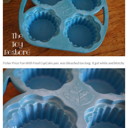
Fisher Price Fun With Food CupCake pan, was bleached too long. It got white and blotchy