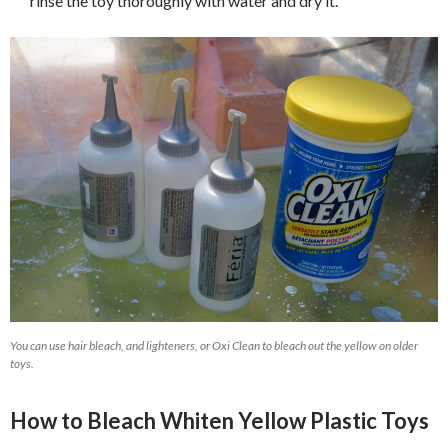
rinse the toy thoroughly with water and dry it.
You can use hair bleach, and lighteners, or Oxi Clean to bleach out the yellow on older
toys.
How to Bleach Whiten Yellow Plastic Toys