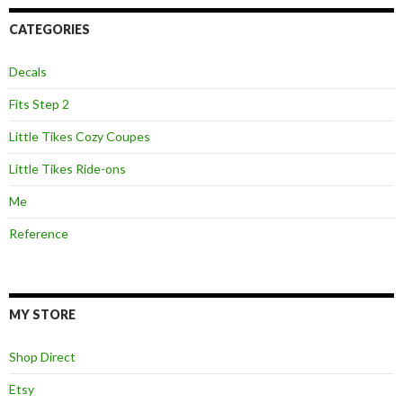
CATEGORIES
Decals
Fits Step 2
Little Tikes Cozy Coupes
Little Tikes Ride-ons
Me
Reference
MY STORE
Shop Direct
Etsy