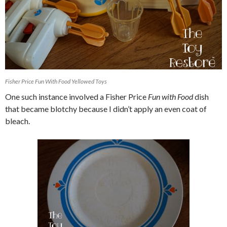
Fisher Price Fun With Food Yellowed Toys
One such instance involved a Fisher Price
Fun with Food
dish
that became blotchy because I didn’t apply an even coat of
bleach.