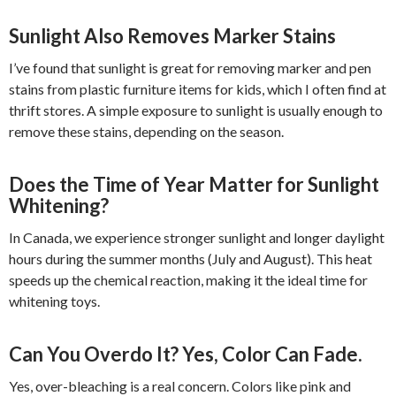
Sunlight Also Removes Marker Stains
I’ve found that sunlight is great for removing marker and pen
stains from plastic furniture items for kids, which I often find at
thrift stores. A simple exposure to sunlight is usually enough to
remove these stains, depending on the season.
Does the Time of Year Matter for Sunlight
Whitening?
In Canada, we experience stronger sunlight and longer daylight
hours during the summer months (July and August). This heat
speeds up the chemical reaction, making it the ideal time for
whitening toys.
Can You Overdo It? Yes, Color Can Fade.
Yes, over-bleaching is a real concern. Colors like pink and