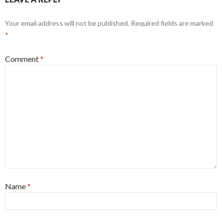
Your email address will not be published.
Required fields are marked
*
Comment
*
Name
*