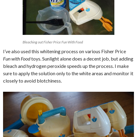
Bleaching out Fisher Price Fun With Food
I’ve also used this whitening process on various Fisher Price
Fun with Food
toys. Sunlight alone does a decent job, but adding
bleach and hydrogen peroxide speeds up the process. I make
sure to apply the solution only to the white areas and monitor it
closely to avoid blotchiness.