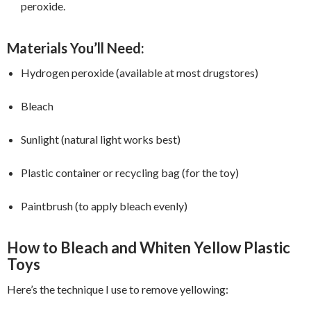
peroxide.
Materials You’ll Need:
Hydrogen peroxide (available at most drugstores)
Bleach
Sunlight (natural light works best)
Plastic container or recycling bag (for the toy)
Paintbrush (to apply bleach evenly)
How to Bleach and Whiten Yellow Plastic
Toys
Here’s the technique I use to remove yellowing: