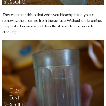
The reason for this is that when you bleach plastic, you’re
removing the bromine from the surface. Without the bromine,
the plastic becomes much less flexible and more prone to
cracking.