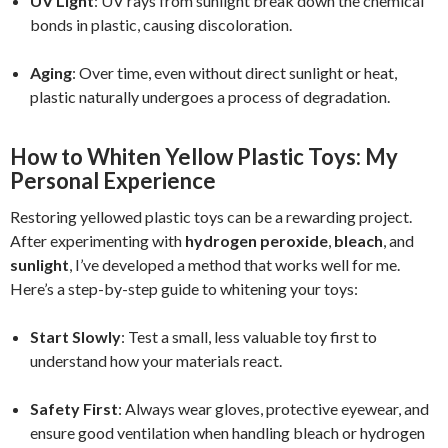
UV Light
: UV rays from sunlight break down the chemical
bonds in plastic, causing discoloration.
Aging
: Over time, even without direct sunlight or heat,
plastic naturally undergoes a process of degradation.
How to Whiten Yellow Plastic Toys: My
Personal Experience
Restoring yellowed plastic toys can be a rewarding project.
After experimenting with
hydrogen peroxide
,
bleach
, and
sunlight
, I’ve developed a method that works well for me.
Here’s a step-by-step guide to whitening your toys:
Start Slowly
: Test a small, less valuable toy first to
understand how your materials react.
Safety First
: Always wear gloves, protective eyewear, and
ensure good ventilation when handling bleach or hydrogen