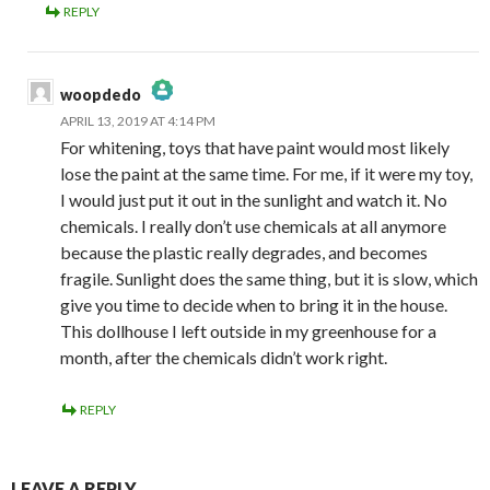
REPLY
woopdedo
APRIL 13, 2019 AT 4:14 PM
The Real Person Badge!
For whitening, toys that have paint would most likely
Anti-Spam by CleanTalk
lose the paint at the same time. For me, if it were my toy,
I would just put it out in the sunlight and watch it. No
chemicals. I really don’t use chemicals at all anymore
because the plastic really degrades, and becomes
fragile. Sunlight does the same thing, but it is slow, which
give you time to decide when to bring it in the house.
This dollhouse I left outside in my greenhouse for a
month, after the chemicals didn’t work right.
REPLY
LEAVE A REPLY