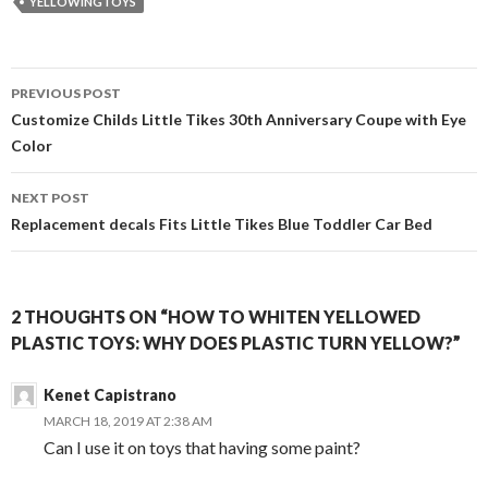
YELLOWINGTOYS
Post
PREVIOUS POST
navigation
Customize Childs Little Tikes 30th Anniversary Coupe with Eye
Color
NEXT POST
Replacement decals Fits Little Tikes Blue Toddler Car Bed
2 THOUGHTS ON “HOW TO WHITEN YELLOWED
PLASTIC TOYS: WHY DOES PLASTIC TURN YELLOW?”
Kenet Capistrano
MARCH 18, 2019 AT 2:38 AM
Can I use it on toys that having some paint?