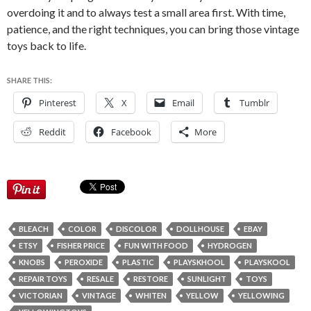
overdoing it and to always test a small area first. With time,
patience, and the right techniques, you can bring those vintage
toys back to life.
SHARE THIS:
Pinterest
X
Email
Tumblr
Reddit
Facebook
More
BLEACH
COLOR
DISCOLOR
DOLLHOUSE
EBAY
ETSY
FISHER PRICE
FUN WITH FOOD
HYDROGEN
KNOBS
PEROXIDE
PLASTIC
PLAYSKHOOL
PLAYSKOOL
REPAIR TOYS
RESALE
RESTORE
SUNLIGHT
TOYS
VICTORIAN
VINTAGE
WHITEN
YELLOW
YELLOWING