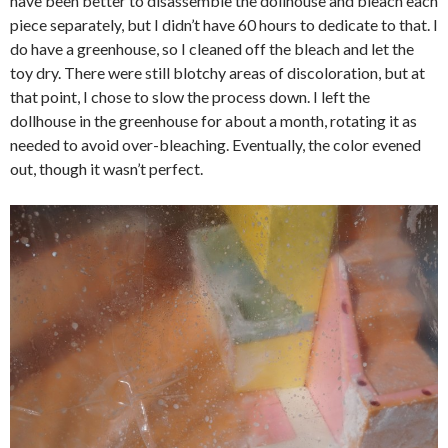
have been better to disassemble the dollhouse and bleach each
piece separately, but I didn’t have 60 hours to dedicate to that. I
do have a greenhouse, so I cleaned off the bleach and let the
toy dry. There were still blotchy areas of discoloration, but at
that point, I chose to slow the process down. I left the
dollhouse in the greenhouse for about a month, rotating it as
needed to avoid over-bleaching. Eventually, the color evened
out, though it wasn’t perfect.