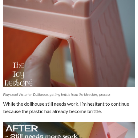
Playskool Victorian Dollhouse, getting brittle from the bleaching process
While the dollhouse still needs work, I’m hesitant to continue
because the plastic has already become brittle.