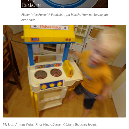
Fisher Price Fun with Food dish, got blotchy from not having an
even coat.
My kids Vintage Fisher Price Magic Burner Kitchen, that they loved.