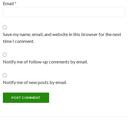
Email
*
Save my name, email, and website in this browser for the next
time I comment.
Notify me of follow-up comments by email.
Notify me of new posts by email.