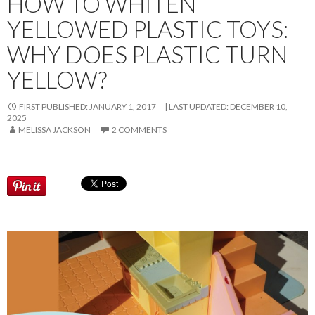
HOW TO WHITEN
YELLOWED PLASTIC TOYS:
WHY DOES PLASTIC TURN
YELLOW?
FIRST PUBLISHED: JANUARY 1, 2017
LAST UPDATED:
DECEMBER 10,
2025
MELISSA JACKSON
2 COMMENTS