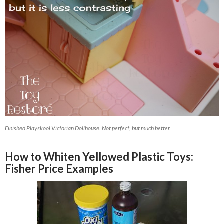
Finished Playskool Victorian Dollhouse. Not perfect, but much better.
How to Whiten Yellowed Plastic Toys:
Fisher Price Examples