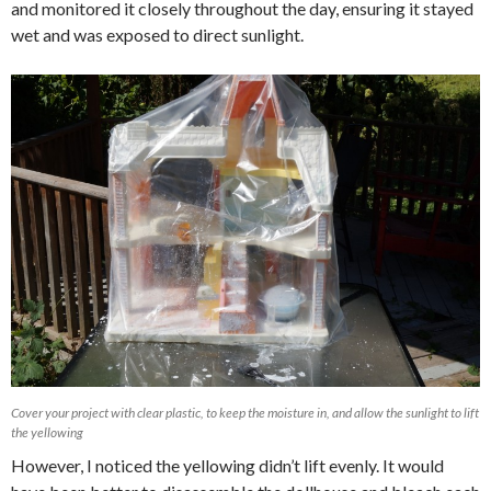
and monitored it closely throughout the day, ensuring it stayed
wet and was exposed to direct sunlight.
Cover your project with clear plastic, to keep the moisture in, and allow the sunlight to lift
the yellowing
However, I noticed the yellowing didn’t lift evenly. It would