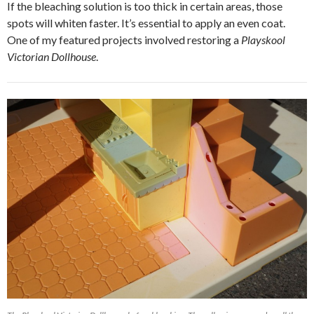
If the bleaching solution is too thick in certain areas, those
spots will whiten faster. It’s essential to apply an even coat.
One of my featured projects involved restoring a
Playskool
Victorian Dollhouse
.