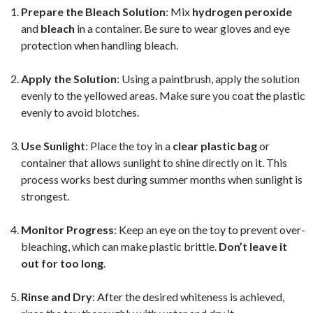
Prepare the Bleach Solution
: Mix
hydrogen peroxide
and
bleach
in a container. Be sure to wear gloves and eye
protection when handling bleach.
Apply the Solution
: Using a paintbrush, apply the solution
evenly to the yellowed areas. Make sure you coat the plastic
evenly to avoid blotches.
Use Sunlight
: Place the toy in a
clear plastic bag
or
container that allows sunlight to shine directly on it. This
process works best during summer months when sunlight is
strongest.
Monitor Progress
: Keep an eye on the toy to prevent over-
bleaching, which can make plastic brittle.
Don’t leave it
out for too long
.
Rinse and Dry
: After the desired whiteness is achieved,