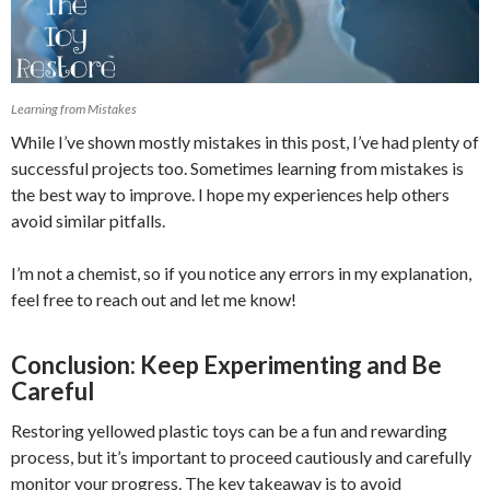
Learning from Mistakes
While I’ve shown mostly mistakes in this post, I’ve had plenty of
successful projects too. Sometimes learning from mistakes is
the best way to improve. I hope my experiences help others
avoid similar pitfalls.
I’m not a chemist, so if you notice any errors in my explanation,
feel free to reach out and let me know!
Conclusion: Keep Experimenting and Be
Careful
Restoring yellowed plastic toys can be a fun and rewarding
process, but it’s important to proceed cautiously and carefully
monitor your progress. The key takeaway is to avoid