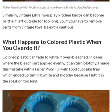
Fisher Price Fun With Food clear glasses can become brittle is bleached too long
Similarly, vintage
Little Tikes
play kitchen knobs can become
brittle if left outside for too long. So, if you have to remove
parts from vintage toys, be extra cautious.
What Happens to Colored Plastic When
You Overdo It?
Colored plastic can fade to white if over-bleached. In cases
where the bleach isn’t applied evenly, it can turn blotchy. I made
this mistake with a
Fisher Price Fun with Food
cupcake tray,
which ended up turning white and blotchy because I left it in
the solution too long.