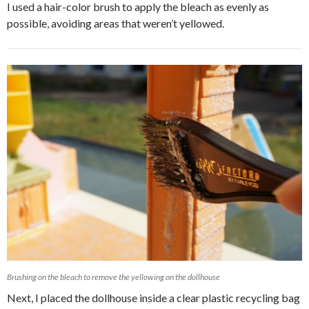
I used a hair-color brush to apply the bleach as evenly as
possible, avoiding areas that weren’t yellowed.
Brushing on the bleach to remove the yellowing on the dollhouse
Next, I placed the dollhouse inside a clear plastic recycling bag