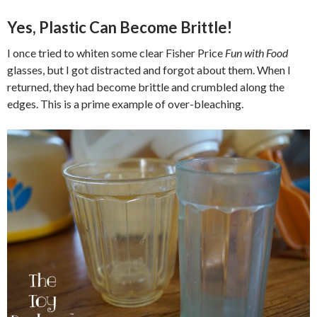
Yes, Plastic Can Become Brittle!
I once tried to whiten some clear Fisher Price
Fun with Food
glasses, but I got distracted and forgot about them. When I
returned, they had become brittle and crumbled along the
edges. This is a prime example of over-bleaching.