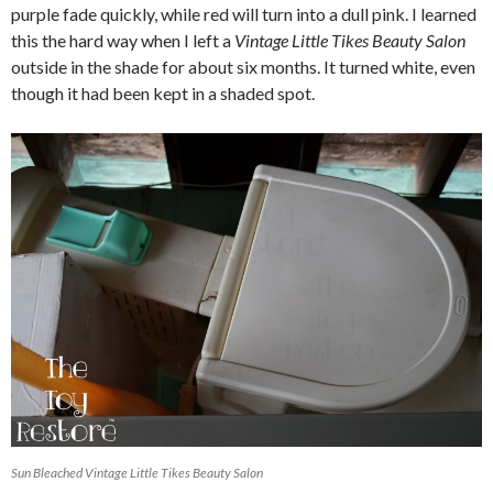
purple fade quickly, while red will turn into a dull pink. I learned
this the hard way when I left a
Vintage Little Tikes Beauty Salon
outside in the shade for about six months. It turned white, even
though it had been kept in a shaded spot.
Sun Bleached Vintage Little Tikes Beauty Salon