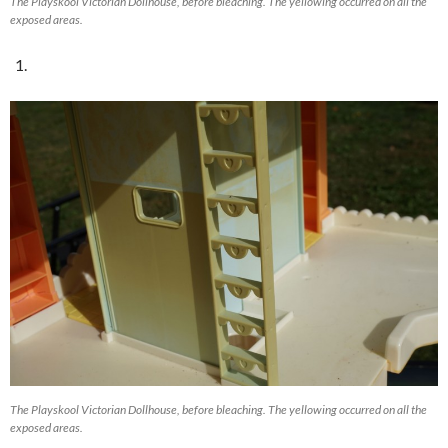
The Playskool Victorian Dollhouse, before bleaching. The yellowing occurred on all the
exposed areas.
The Playskool Victorian Dollhouse, before bleaching. The yellowing occurred on all the
exposed areas.