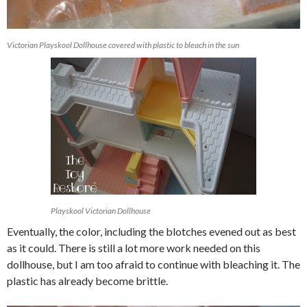
Victorian Playskool Dollhouse covered with plastic to bleach in the sun
Playskool Victorian Dollhouse
Eventually, the color, including the blotches evened out as best
as it could. There is still a lot more work needed on this
dollhouse, but I am too afraid to continue with bleaching it. The
plastic has already become brittle.