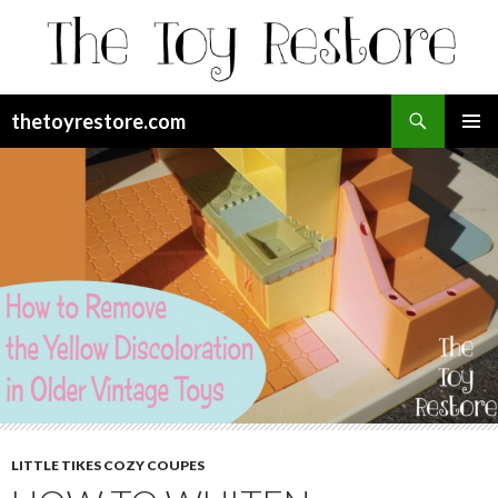
Search
thetoyrestore.com
SKIP
Pri
TO
CONTENT
Me
LITTLE TIKES COZY COUPES