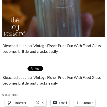
Bleached out clear Vintage Fisher Price Fun With Food Glass
becomes brittle, and cracks easily.
Bleached out clear Vintage Fisher Price Fun With Food Glass
becomes brittle, and cracks easily.
SHARE THIS:
Pinterest
X
Email
Tumblr