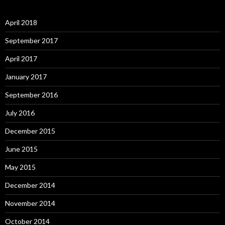
April 2018
September 2017
April 2017
January 2017
September 2016
July 2016
December 2015
June 2015
May 2015
December 2014
November 2014
October 2014