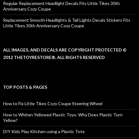
Regular Replacement Headlight Decals Fits Little Tikes 30th
Anniversary Cozy Coupe
Replacement Smooth Headlights & Tail Lights Decals Stickers Fits
Little Tikes 30th Anniversary Cozy Coupe
ALL IMAGES, AND DECALS ARE COPYRIGHT PROTECTED ©
2012 THETOYRESTORE®, ALL RIGHTS RESERVED
TOP POSTS & PAGES
How to Fix Little Tikes Cozy Coupe Steering Wheel
How to Whiten Yellowed Plastic Toys: Why Does Plastic Turn
Yellow?
DIY Kids Play Kitchen using a Plastic Tote