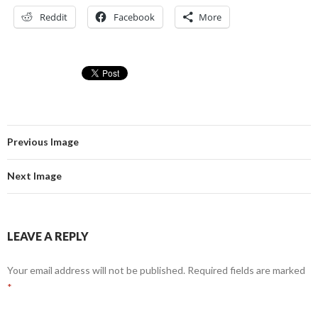
Reddit
Facebook
More
Previous Image
Next Image
LEAVE A REPLY
Your email address will not be published.
Required fields are marked
*