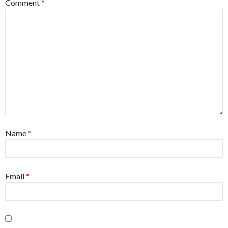
Comment
*
Name
*
Email
*