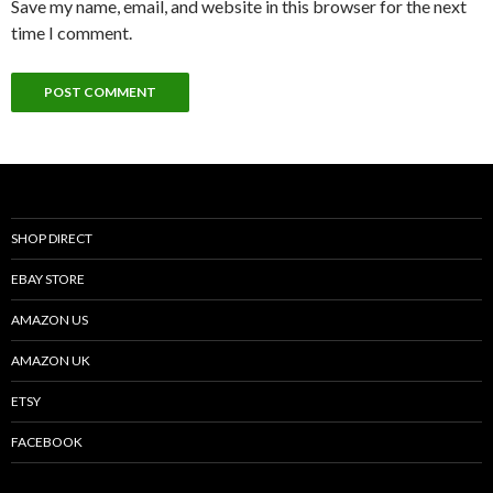
Save my name, email, and website in this browser for the next
time I comment.
SHOP DIRECT
EBAY STORE
AMAZON US
AMAZON UK
ETSY
FACEBOOK