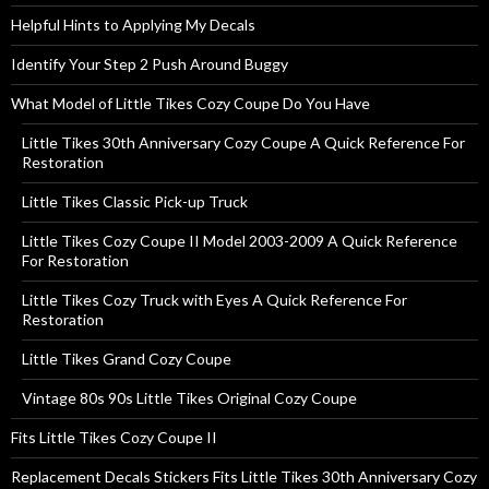
Helpful Hints to Applying My Decals
Identify Your Step 2 Push Around Buggy
What Model of Little Tikes Cozy Coupe Do You Have
Little Tikes 30th Anniversary Cozy Coupe A Quick Reference For
Restoration
Little Tikes Classic Pick-up Truck
Little Tikes Cozy Coupe II Model 2003-2009 A Quick Reference
For Restoration
Little Tikes Cozy Truck with Eyes A Quick Reference For
Restoration
Little Tikes Grand Cozy Coupe
Vintage 80s 90s Little Tikes Original Cozy Coupe
Fits Little Tikes Cozy Coupe II
Replacement Decals Stickers Fits Little Tikes 30th Anniversary Cozy