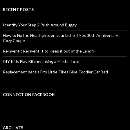
RECENT POSTS
Identify Your Step 2 Push Around Buggy
How to Fix the Headlights on your Little Tikes 30th Anniversary
Cozy Coupe
Reinventit Reinvent It to Keep it out of the Landfill
DIY Kids Play Kitchen using a Plastic Tote
Replacement decals Fits Little Tikes Blue Toddler Car Bed
CONNECT ON FACEBOOK
ARCHIVES