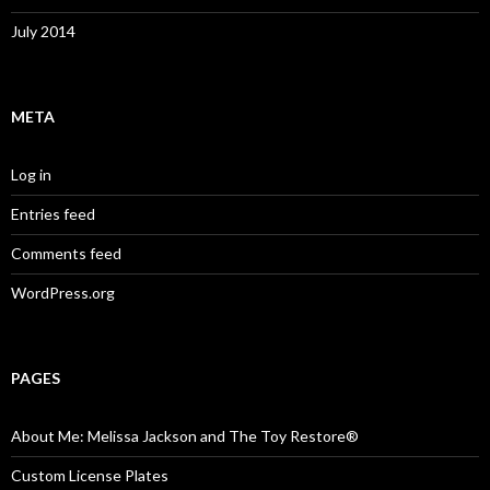
July 2014
META
Log in
Entries feed
Comments feed
WordPress.org
PAGES
About Me: Melissa Jackson and The Toy Restore®
Custom License Plates