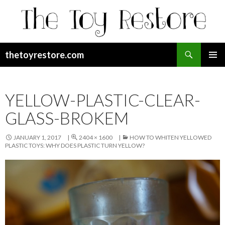
Search
thetoyrestore.com
SKIP
Pri
TO
CONTENT
Me
YELLOW-PLASTIC-CLEAR-
GLASS-BROKEM
JANUARY 1, 2017
2404 × 1600
HOW TO WHITEN YELLOWED
PLASTIC TOYS: WHY DOES PLASTIC TURN YELLOW?