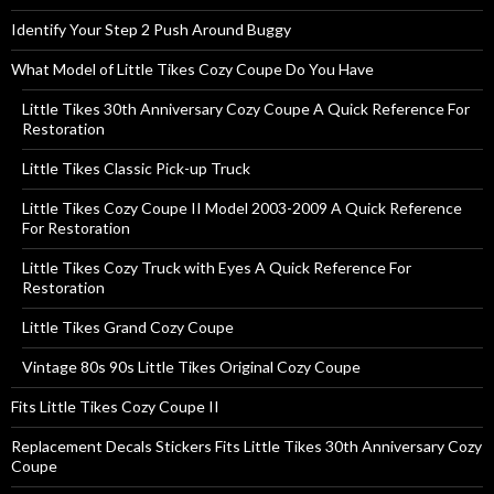
Identify Your Step 2 Push Around Buggy
What Model of Little Tikes Cozy Coupe Do You Have
Little Tikes 30th Anniversary Cozy Coupe A Quick Reference For
Restoration
Little Tikes Classic Pick-up Truck
Little Tikes Cozy Coupe II Model 2003-2009 A Quick Reference
For Restoration
Little Tikes Cozy Truck with Eyes A Quick Reference For
Restoration
Little Tikes Grand Cozy Coupe
Vintage 80s 90s Little Tikes Original Cozy Coupe
Fits Little Tikes Cozy Coupe II
Replacement Decals Stickers Fits Little Tikes 30th Anniversary Cozy
Coupe