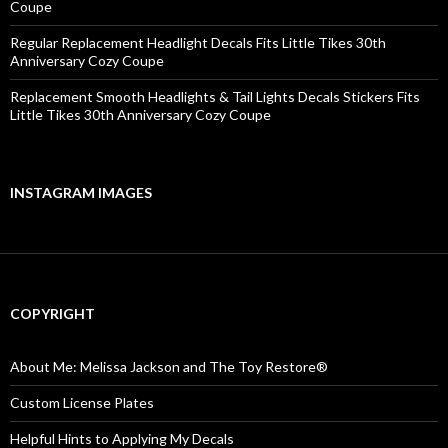
Coupe
Regular Replacement Headlight Decals Fits Little Tikes 30th
Anniversary Cozy Coupe
Replacement Smooth Headlights & Tail Lights Decals Stickers Fits
Little Tikes 30th Anniversary Cozy Coupe
INSTAGRAM IMAGES
COPYRIGHT
About Me: Melissa Jackson and The Toy Restore®
Custom License Plates
Helpful Hints to Applying My Decals