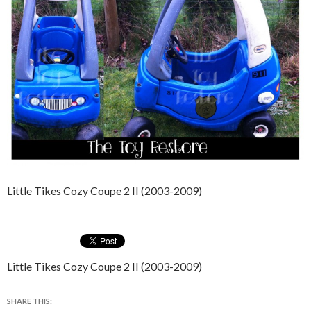
Little Tikes Cozy Coupe 2 II (2003-2009)
Little Tikes Cozy Coupe 2 II (2003-2009)
SHARE THIS: