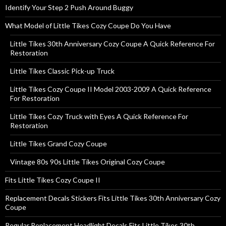
Identify Your Step 2 Push Around Buggy
What Model of Little Tikes Cozy Coupe Do You Have
Little Tikes 30th Anniversary Cozy Coupe A Quick Reference For
Restoration
Little Tikes Classic Pick-up Truck
Little Tikes Cozy Coupe II Model 2003-2009 A Quick Reference
For Restoration
Little Tikes Cozy Truck with Eyes A Quick Reference For
Restoration
Little Tikes Grand Cozy Coupe
Vintage 80s 90s Little Tikes Original Cozy Coupe
Fits Little Tikes Cozy Coupe II
Replacement Decals Stickers Fits Little Tikes 30th Anniversary Cozy
Coupe
Regular Replacement Headlight Decals Fits Little Tikes 30th