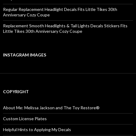
Regular Replacement Headlight Decals Fits Little Tikes 30th
Anniversary Cozy Coupe
Replacement Smooth Headlights & Tail Lights Decals Stickers Fits
Little Tikes 30th Anniversary Cozy Coupe
INSTAGRAM IMAGES
COPYRIGHT
About Me: Melissa Jackson and The Toy Restore®
Custom License Plates
Helpful Hints to Applying My Decals