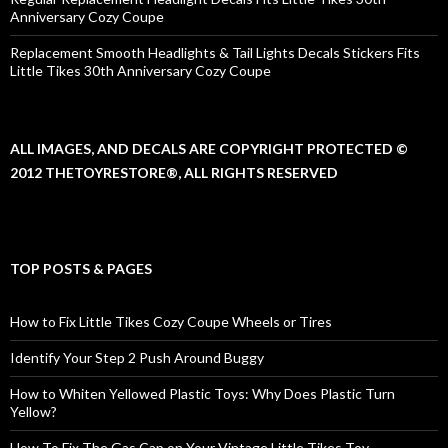
Anniversary Cozy Coupe
Replacement Smooth Headlights & Tail Lights Decals Stickers Fits
Little Tikes 30th Anniversary Cozy Coupe
ALL IMAGES, AND DECALS ARE COPYRIGHT PROTECTED ©
2012 THETOYRESTORE®, ALL RIGHTS RESERVED
TOP POSTS & PAGES
How to Fix Little Tikes Cozy Coupe Wheels or Tires
Identify Your Step 2 Push Around Buggy
How to Whiten Yellowed Plastic Toys: Why Does Plastic Turn
Yellow?
How To Fix The Gas Cap on Your Vintage Little Tikes Toy