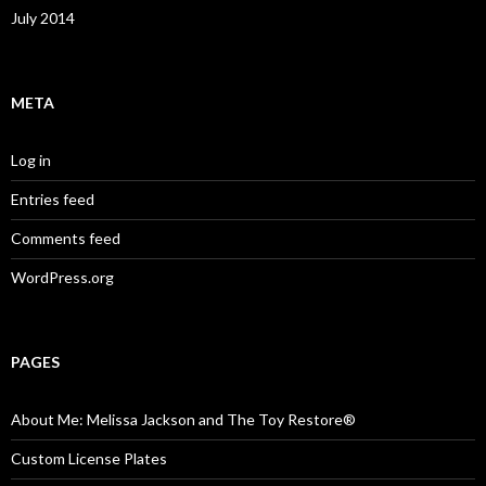
July 2014
META
Log in
Entries feed
Comments feed
WordPress.org
PAGES
About Me: Melissa Jackson and The Toy Restore®
Custom License Plates