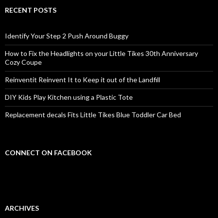
RECENT POSTS
Identify Your Step 2 Push Around Buggy
How to Fix the Headlights on your Little Tikes 30th Anniversary
Cozy Coupe
Reinventit Reinvent It to Keep it out of the Landfill
DIY Kids Play Kitchen using a Plastic Tote
Replacement decals Fits Little Tikes Blue Toddler Car Bed
CONNECT ON FACEBOOK
ARCHIVES