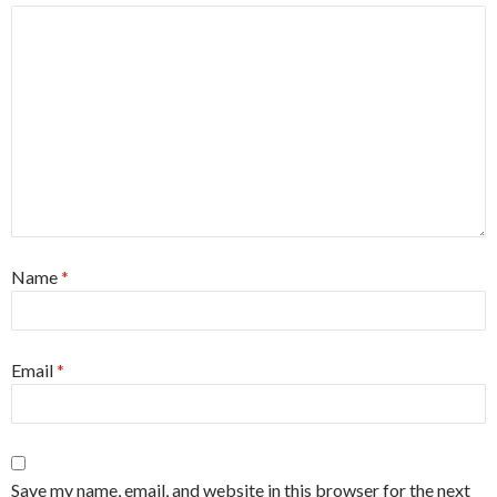
Name
*
Email
*
Save my name, email, and website in this browser for the next