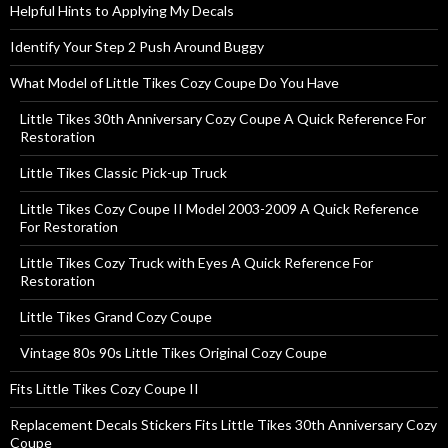
Helpful Hints to Applying My Decals
Identify Your Step 2 Push Around Buggy
What Model of Little Tikes Cozy Coupe Do You Have
Little Tikes 30th Anniversary Cozy Coupe A Quick Reference For
Restoration
Little Tikes Classic Pick-up Truck
Little Tikes Cozy Coupe II Model 2003-2009 A Quick Reference
For Restoration
Little Tikes Cozy Truck with Eyes A Quick Reference For
Restoration
Little Tikes Grand Cozy Coupe
Vintage 80s 90s Little Tikes Original Cozy Coupe
Fits Little Tikes Cozy Coupe II
Replacement Decals Stickers Fits Little Tikes 30th Anniversary Cozy
Coupe