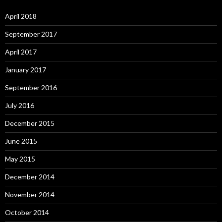
April 2018
September 2017
April 2017
January 2017
September 2016
July 2016
December 2015
June 2015
May 2015
December 2014
November 2014
October 2014