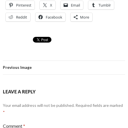
Pinterest
X
Email
Tumblr
Reddit
Facebook
More
Previous Image
LEAVE A REPLY
Your email address will not be published.
Required fields are marked
*
Comment
*