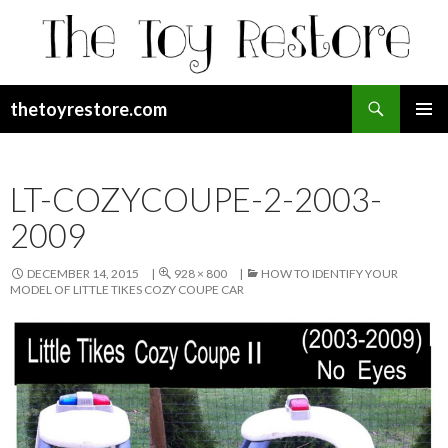
Search
thetoyrestore.com
SKIP
Pri
TO
CONTENT
Me
LT-COZYCOUPE-2-2003-
2009
DECEMBER 14, 2015
928 × 800
HOW TO IDENTIFY YOUR
MODEL OF LITTLE TIKES COZY COUPE CAR