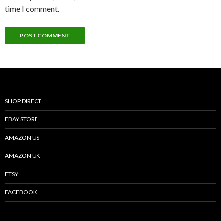
time I comment.
SHOP DIRECT
EBAY STORE
AMAZON US
AMAZON UK
ETSY
FACEBOOK