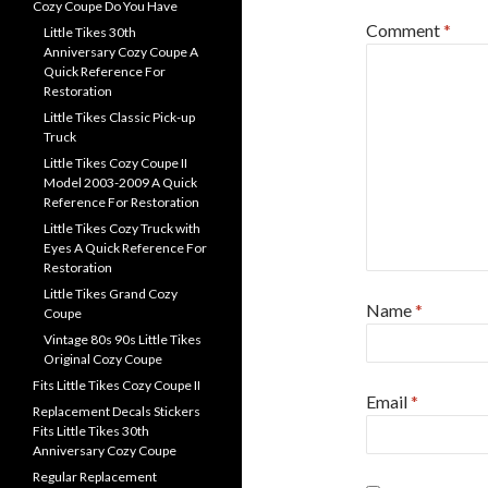
Cozy Coupe Do You Have
Comment
*
Little Tikes 30th
Anniversary Cozy Coupe A
Quick Reference For
Restoration
Little Tikes Classic Pick-up
Truck
Little Tikes Cozy Coupe II
Model 2003-2009 A Quick
Reference For Restoration
Little Tikes Cozy Truck with
Eyes A Quick Reference For
Restoration
Little Tikes Grand Cozy
Name
*
Coupe
Vintage 80s 90s Little Tikes
Original Cozy Coupe
Fits Little Tikes Cozy Coupe II
Email
*
Replacement Decals Stickers
Fits Little Tikes 30th
Anniversary Cozy Coupe
Regular Replacement