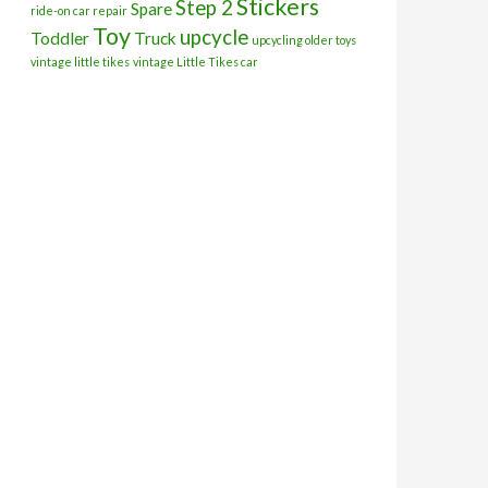
Stickers
Step 2
Spare
ride-on car repair
Toy
upcycle
Toddler
Truck
upcycling older toys
vintage little tikes
vintage Little Tikes car