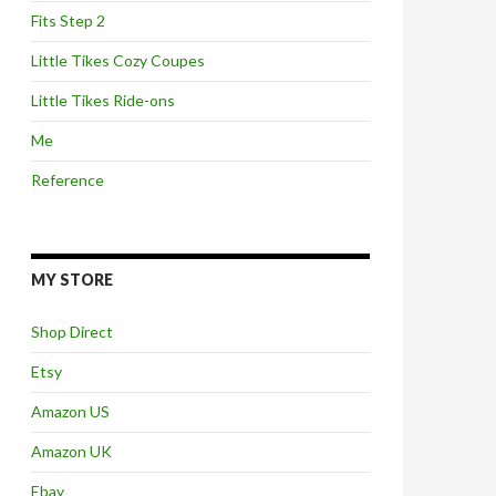
Fits Step 2
Little Tikes Cozy Coupes
Little Tikes Ride-ons
Me
Reference
MY STORE
Shop Direct
Etsy
Amazon US
Amazon UK
Ebay