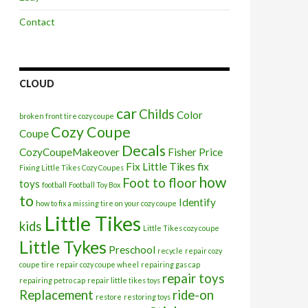
Contact
CLOUD
car
Childs
Color
broken front tire cozy coupe
Cozy Coupe
Coupe
Decals
CozyCoupeMakeover
Fisher Price
Fix Little Tikes
fix
Fixing Little Tikes Cozy Coupes
how
Foot to floor
toys
football
Football Toy Box
to
Identify
how to fix a missing tire on your cozy coupe
Little Tikes
kids
Little Tikes cozy coupe
Little Tykes
Preschool
recycle
repair cozy
coupe tire
repair cozy coupe wheel
repairing gas cap
repair toys
repairing petro cap
repair little tikes toys
Replacement
ride-on
restore
restoring toys