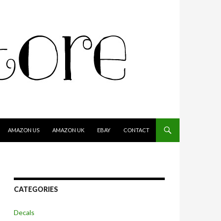
AMAZON US
AMAZON UK
EBAY
CONTACT
CATEGORIES
Decals