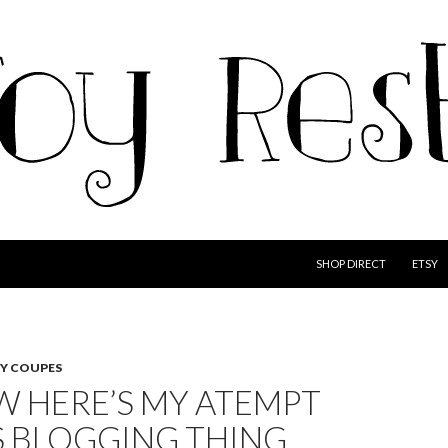
SKIP TO CONTENT
SHOP DIRECT
ETSY
ZY COUPES
W HERE’S MY ATEMPT
S BLOGGING THING…