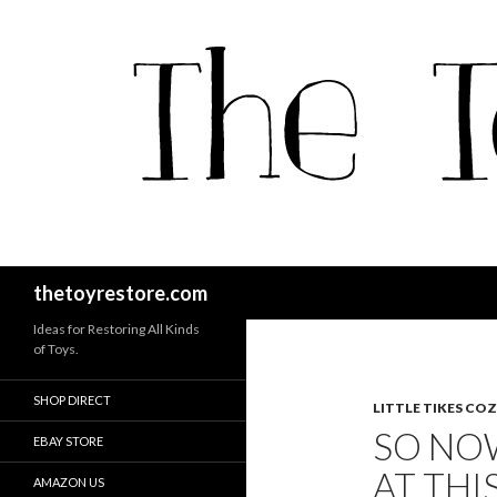
Search
thetoyrestore.com
Ideas for Restoring All Kinds
of Toys.
SHOP DIRECT
LITTLE TIKES CO
SO NO
EBAY STORE
AT THI
AMAZON US