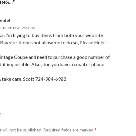
ING…”
endel
18, 2015 AT 2:23 PM
a, I’m trying to buy items from both your web site
Bay site. It does not allow me to do so, Please Help!
 vintage Coupe and need to purchase a good number of
t it impossible. Also, doe you have a email or phone
 take care, Scott 724-984-6982
Y
 will not be published.
Required fields are marked
*