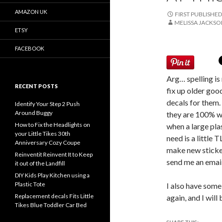
AMAZON UK
FIRST PUBLISHED
MELISSA JACKS
ETSY
FACEBOOK
Arg… spelling is 
RECENT POSTS
fix up older goo
decals for them. 
Identify Your Step 2 Push
Around Buggy
they are 100% wa
How to Fix the Headlights on
when a large plas
your Little Tikes 30th
need is a little
Anniversary Cozy Coupe
make new sticker
Reinventit Reinvent It to Keep
send me an email.
it out of the Landfill
DIY Kids Play Kitchen using a
Plastic Tote
I also have some
Replacement decals Fits Little
again, and I will
Tikes Blue Toddler Car Bed