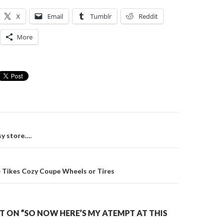
X
Email
Tumblr
Reddit
More
on
sy store….
e Tikes Cozy Coupe Wheels or Tires
 ON “SO NOW HERE’S MY ATEMPT AT THIS