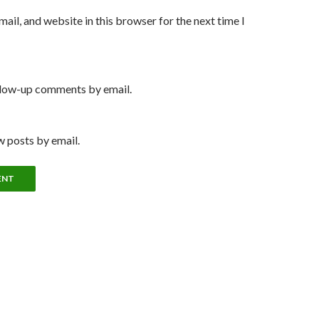
ail, and website in this browser for the next time I
llow-up comments by email.
 posts by email.