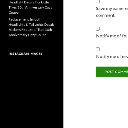
Headlight Decals Fits Little
Tikes 30th Anniversary Cozy
Save my name, em
Coupe
comment.
Replacement Smooth
Headlights & Tail Lights Decals
Stickers Fits Little Tikes 30th
Anniversary Cozy Coupe
Notify me of fo
INSTAGRAM IMAGES
Notify me of new