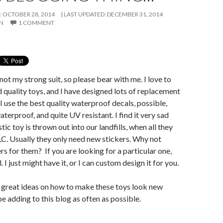
: OCTOBER 28, 2014
LAST UPDATED:
DECEMBER 31, 2014
ON
1 COMMENT
not my strong suit, so please bear with me. I love to
d quality toys, and I have designed lots of replacement
I use the best quality waterproof decals, possible,
terproof, and quite UV resistant. I find it very sad
tic toy is thrown out into our landfills, when all they
 TLC. Usually they only need new stickers. Why not
s for them? If you are looking for a particular one,
 I just might have it, or I can custom design it for you.
 great ideas on how to make these toys look new
 be adding to this blog as often as possible.