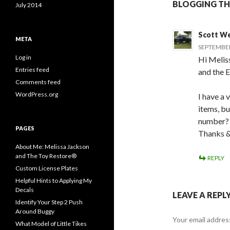
BLOGGING TH
July 2014
Scott W
META
SEPTEMBER 
Log in
Hi Meliss
Entries feed
and the E
Comments feed
WordPress.org
I have a
items, bu
number?
PAGES
Thanks &
About Me: Melissa Jackson
and The Toy Restore®
REPLY
Custom License Plates
Helpful Hints to Applying My
Decals
LEAVE A REPL
Identify Your Step 2 Push
Around Buggy
Your email address
What Model of Little Tikes