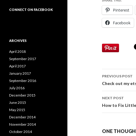
SHARE THIS:
Pinterest
CONNECT ON FACEBOOK
Facebook
ARCHIVES
April 2018
September 2017
April 2017
Post
January 2017
PREVIOUS POST
September 2016
navigati
Check out my et
July 2016
December 2015
NEXT POST
June 2015
How to Fix Littl
May 2015
December 2014
November 2014
ONE THOUGHT
October 2014