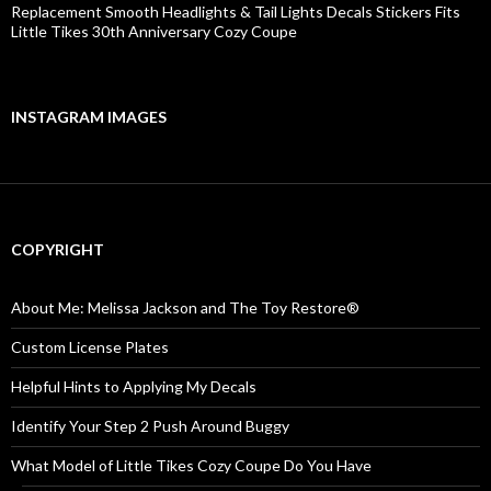
Replacement Smooth Headlights & Tail Lights Decals Stickers Fits
Little Tikes 30th Anniversary Cozy Coupe
INSTAGRAM IMAGES
COPYRIGHT
About Me: Melissa Jackson and The Toy Restore®
Custom License Plates
Helpful Hints to Applying My Decals
Identify Your Step 2 Push Around Buggy
What Model of Little Tikes Cozy Coupe Do You Have