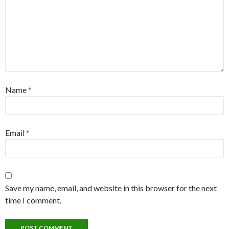
Name
*
Email
*
Save my name, email, and website in this browser for the next
time I comment.