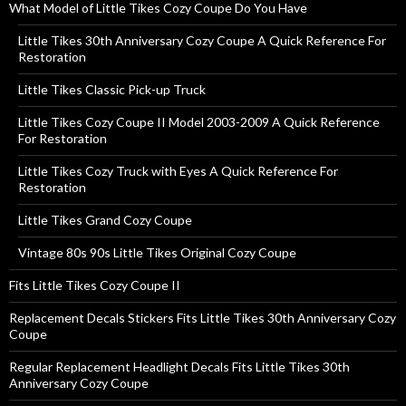
What Model of Little Tikes Cozy Coupe Do You Have
Little Tikes 30th Anniversary Cozy Coupe A Quick Reference For
Restoration
Little Tikes Classic Pick-up Truck
Little Tikes Cozy Coupe II Model 2003-2009 A Quick Reference
For Restoration
Little Tikes Cozy Truck with Eyes A Quick Reference For
Restoration
Little Tikes Grand Cozy Coupe
Vintage 80s 90s Little Tikes Original Cozy Coupe
Fits Little Tikes Cozy Coupe II
Replacement Decals Stickers Fits Little Tikes 30th Anniversary Cozy
Coupe
Regular Replacement Headlight Decals Fits Little Tikes 30th
Anniversary Cozy Coupe