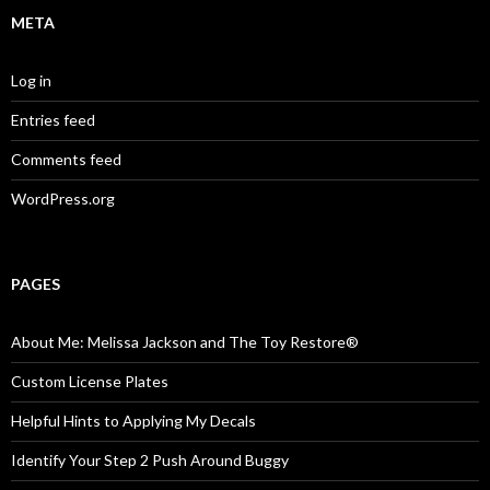
META
Log in
Entries feed
Comments feed
WordPress.org
PAGES
About Me: Melissa Jackson and The Toy Restore®
Custom License Plates
Helpful Hints to Applying My Decals
Identify Your Step 2 Push Around Buggy