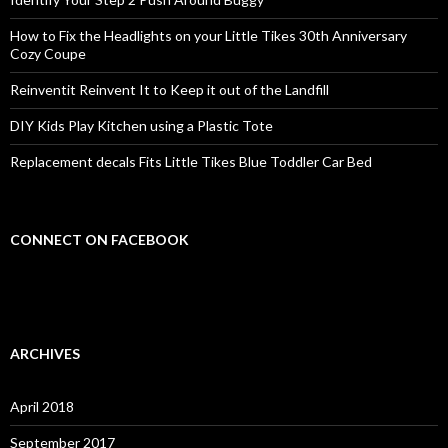
How to Fix the Headlights on your Little Tikes 30th Anniversary
Cozy Coupe
Reinventit Reinvent It to Keep it out of the Landfill
DIY Kids Play Kitchen using a Plastic Tote
Replacement decals Fits Little Tikes Blue Toddler Car Bed
CONNECT ON FACEBOOK
ARCHIVES
April 2018
September 2017