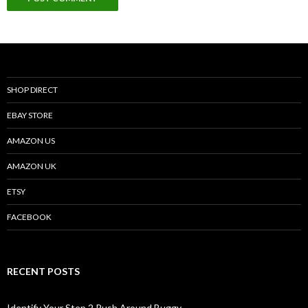
SHOP DIRECT
EBAY STORE
AMAZON US
AMAZON UK
ETSY
FACEBOOK
RECENT POSTS
Identify Your Step 2 Push Around Buggy