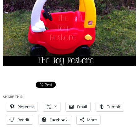
SHARE THIS:
Pinterest
X
Email
Tumblr
Reddit
Facebook
More