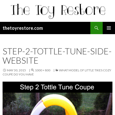
Search
thetoyrestore.com
SKIP
Pri
TO
CONTENT
Me
STEP-2-TOTTLE-TUNE-SIDE-
WEBSITE
MAY 30, 2015
1000 × 800
WHAT MODEL OF LITTLE TIKES COZY
COUPE DO YOU HAVE