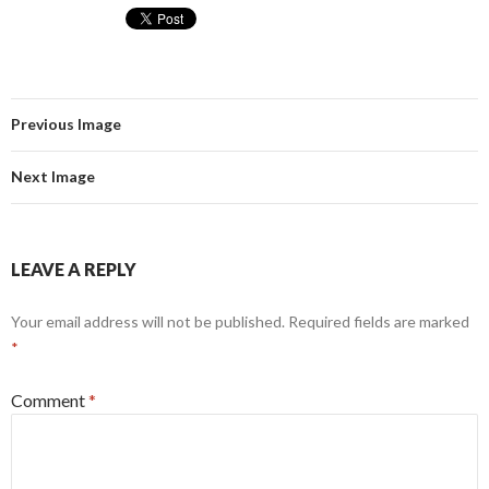
Previous Image
Next Image
LEAVE A REPLY
Your email address will not be published.
Required fields are marked
*
Comment
*