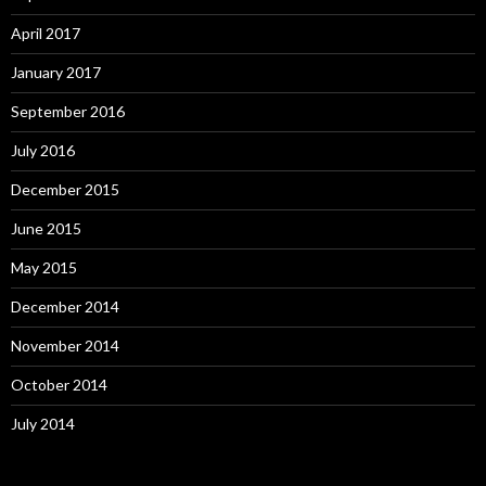
April 2017
January 2017
September 2016
July 2016
December 2015
June 2015
May 2015
December 2014
November 2014
October 2014
July 2014