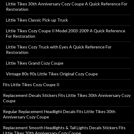
Little Tikes 30th Anniversary Cozy Coupe A Quick Reference For
Restoration
Little Tikes Classic Pick-up Truck
Little Tikes Cozy Coupe II Model 2003-2009 A Quick Reference
For Restoration
Little Tikes Cozy Truck with Eyes A Quick Reference For
Restoration
Little Tikes Grand Cozy Coupe
Vintage 80s 90s Little Tikes Original Cozy Coupe
Fits Little Tikes Cozy Coupe II
Replacement Decals Stickers Fits Little Tikes 30th Anniversary Cozy
Coupe
Regular Replacement Headlight Decals Fits Little Tikes 30th
Anniversary Cozy Coupe
Replacement Smooth Headlights & Tail Lights Decals Stickers Fits
Little Tikes 30th Anniversary Cozy Coupe