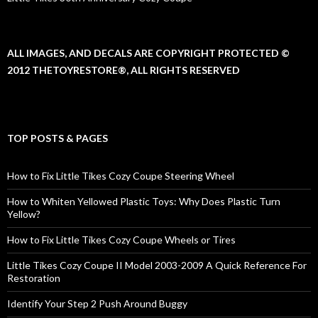
ALL IMAGES, AND DECALS ARE COPYRIGHT PROTECTED ©
2012 THETOYRESTORE®, ALL RIGHTS RESERVED
TOP POSTS & PAGES
How to Fix Little Tikes Cozy Coupe Steering Wheel
How to Whiten Yellowed Plastic Toys: Why Does Plastic Turn
Yellow?
How to Fix Little Tikes Cozy Coupe Wheels or Tires
Little Tikes Cozy Coupe II Model 2003-2009 A Quick Reference For
Restoration
Identify Your Step 2 Push Around Buggy