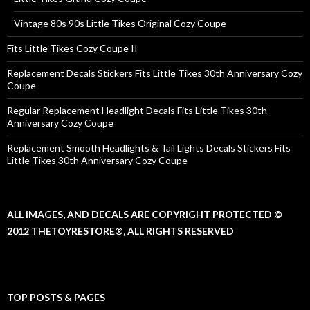
Vintage 80s 90s Little Tikes Original Cozy Coupe
Fits Little Tikes Cozy Coupe II
Replacement Decals Stickers Fits Little Tikes 30th Anniversary Cozy
Coupe
Regular Replacement Headlight Decals Fits Little Tikes 30th
Anniversary Cozy Coupe
Replacement Smooth Headlights & Tail Lights Decals Stickers Fits
Little Tikes 30th Anniversary Cozy Coupe
ALL IMAGES, AND DECALS ARE COPYRIGHT PROTECTED ©
2012 THETOYRESTORE®, ALL RIGHTS RESERVED
TOP POSTS & PAGES