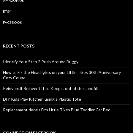
AMAZON UK
ETSY
FACEBOOK
RECENT POSTS
Identify Your Step 2 Push Around Buggy
How to Fix the Headlights on your Little Tikes 30th Anniversary
Cozy Coupe
Reinventit Reinvent It to Keep it out of the Landfill
DIY Kids Play Kitchen using a Plastic Tote
Replacement decals Fits Little Tikes Blue Toddler Car Bed
CONNECT ON FACEBOOK