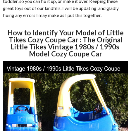
toddler, so you can fix it up, or make it over. Keeping these
great toys out of our landfills. I will be updating, and gladly
fixing any errors I may make as I put this together.
How to Identify Your Model of Little
Tikes Cozy Coupe Car : The Original
Little Tikes Vintage 1980s / 1990s
Model Cozy Coupe Car