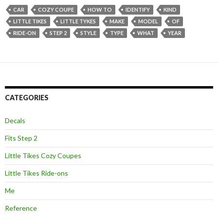
CAR
COZY COUPE
HOW TO
IDENTIFY
KIND
LITTLE TIKES
LITTLE TYKES
MAKE
MODEL
OF
RIDE-ON
STEP 2
STYLE
TYPE
WHAT
YEAR
CATEGORIES
Decals
Fits Step 2
Little Tikes Cozy Coupes
Little Tikes Ride-ons
Me
Reference