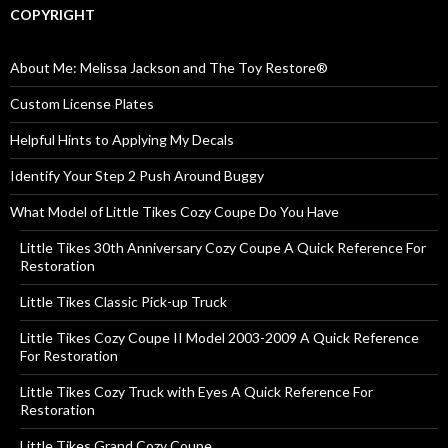
COPYRIGHT
About Me: Melissa Jackson and The Toy Restore®
Custom License Plates
Helpful Hints to Applying My Decals
Identify Your Step 2 Push Around Buggy
What Model of Little Tikes Cozy Coupe Do You Have
Little Tikes 30th Anniversary Cozy Coupe A Quick Reference For
Restoration
Little Tikes Classic Pick-up Truck
Little Tikes Cozy Coupe II Model 2003-2009 A Quick Reference
For Restoration
Little Tikes Cozy Truck with Eyes A Quick Reference For
Restoration
Little Tikes Grand Cozy Coupe