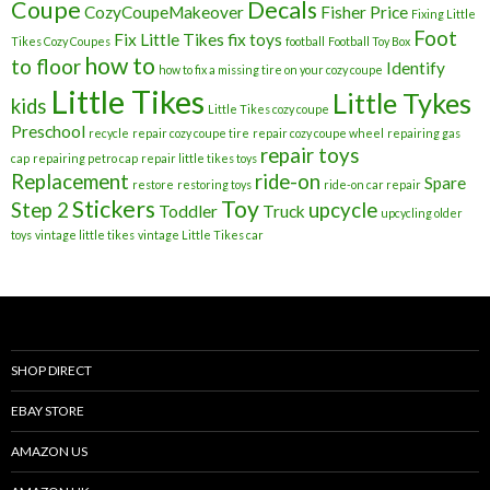
Coupe
Decals
CozyCoupeMakeover
Fisher Price
Fixing Little
Foot
Fix Little Tikes
fix toys
Tikes Cozy Coupes
football
Football Toy Box
how to
to floor
Identify
how to fix a missing tire on your cozy coupe
Little Tikes
Little Tykes
kids
Little Tikes cozy coupe
Preschool
recycle
repair cozy coupe tire
repair cozy coupe wheel
repairing gas
repair toys
cap
repairing petro cap
repair little tikes toys
Replacement
ride-on
Spare
restore
restoring toys
ride-on car repair
Stickers
Toy
Step 2
upcycle
Toddler
Truck
upcycling older
toys
vintage little tikes
vintage Little Tikes car
SHOP DIRECT
EBAY STORE
AMAZON US