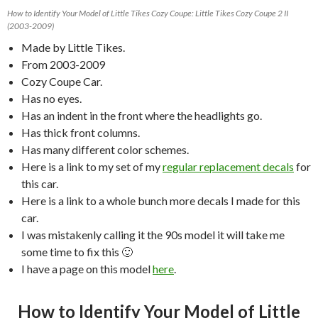
How to Identify Your Model of Little Tikes Cozy Coupe: Little Tikes Cozy Coupe 2 II
(2003-2009)
Made by Little Tikes.
From 2003-2009
Cozy Coupe Car.
Has no eyes.
Has an indent in the front where the headlights go.
Has thick front columns.
Has many different color schemes.
Here is a link to my set of my
regular replacement decals
for
this car.
Here is a link to a whole bunch more decals I made for this
car.
I was mistakenly calling it the 90s model it will take me
some time to fix this 🙂
I have a page on this model
here
.
How to Identify Your Model of Little