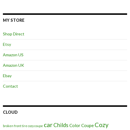
MY STORE
Shop Direct
Etsy
Amazon US
Amazon UK
Ebay
Contact
CLOUD
car
Cozy
Childs
Color
Coupe
broken front tire cozy coupe