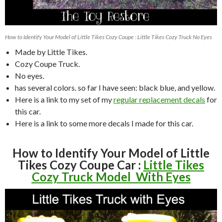
How to Identify Your Model of Little Tikes Cozy Coupe : Little Tikes Cozy Truck No Eyes
Made by Little Tikes.
Cozy Coupe Truck.
No eyes.
has several colors. so far I have seen: black blue, and yellow.
Here is a link to my set of my
regular replacement decals
for
this car.
Here is a link to some more decals I made for this car.
How to Identify Your Model of Little
Tikes Cozy Coupe Car :
Little Tikes
Cozy Truck Model With Eyes