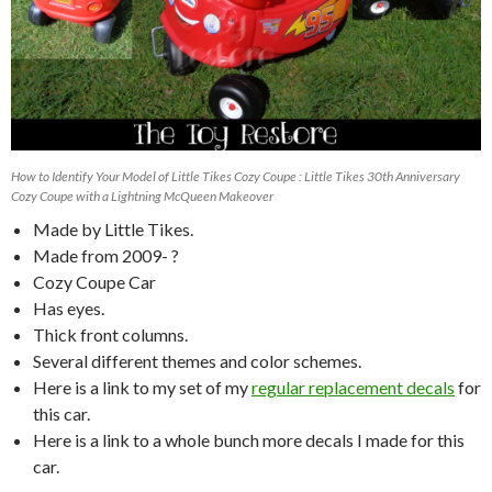
How to Identify Your Model of Little Tikes Cozy Coupe : Little Tikes 30th Anniversary
Cozy Coupe with a Lightning McQueen Makeover
Made by Little Tikes.
Made from 2009- ?
Cozy Coupe Car
Has eyes.
Thick front columns.
Several different themes and color schemes.
Here is a link to my set of my
regular replacement decals
for
this car.
Here is a link to a whole bunch more decals I made for this
car.