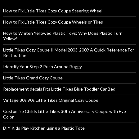
How to Fix Little Tikes Cozy Coupe Steering Wheel
How to Fix Little Tikes Cozy Coupe Wheels or Tires
How to Whiten Yellowed Plastic Toys: Why Does Plastic Turn
Yellow?
Little Tikes Cozy Coupe II Model 2003-2009 A Quick Reference For
Restoration
Identify Your Step 2 Push Around Buggy
Little Tikes Grand Cozy Coupe
Replacement decals Fits Little Tikes Blue Toddler Car Bed
Vintage 80s 90s Little Tikes Original Cozy Coupe
Customize Childs Little Tikes 30th Anniversary Coupe with Eye
Color
DIY Kids Play Kitchen using a Plastic Tote