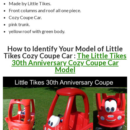
Made by Little Tikes.
Front columns and roof all one piece.
Cozy Coupe Car.
pink trunk.
yellow roof with green body.
How to Identify Your Model of Little
Tikes Cozy Coupe Car :
The Little Tikes
30th Anniversary Cozy Coupe Car
Model