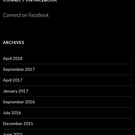
Connect on Facebook
ARCHIVES
April 2018
September 2017
April 2017
January 2017
September 2016
July 2016
December 2015
June 2015