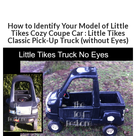
How to Identify Your Model of Little
Tikes Cozy Coupe Car : Little Tikes
Classic Pick-Up Truck (without Eyes)