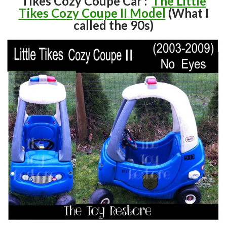
Tikes Cozy Coupe Car :
The Little
Tikes Cozy Coupe II Model
(What I
called the 90s)