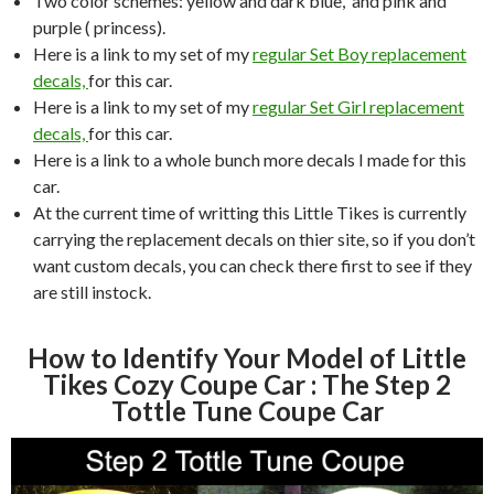
Two color schemes: yellow and dark blue, and pink and
purple ( princess).
Here is a link to my set of my
regular Set Boy replacement
decals,
for this car.
Here is a link to my set of my
regular Set Girl replacement
decals,
for this car.
Here is a link to a whole bunch more decals I made for this
car.
At the current time of writting this Little Tikes is currently
carrying the replacement decals on thier site, so if you don’t
want custom decals, you can check there first to see if they
are still instock.
How to Identify Your Model of Little
Tikes Cozy Coupe Car : The Step 2
Tottle Tune Coupe Car