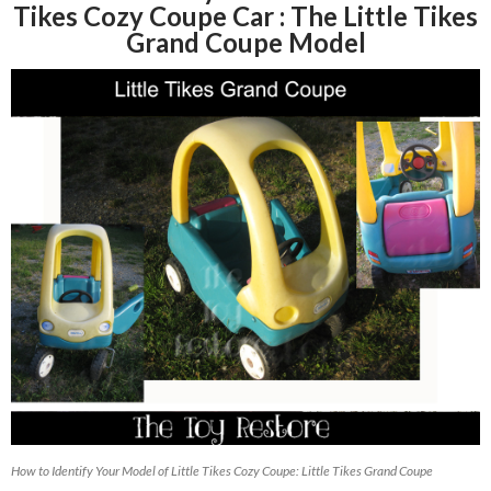
Tikes Cozy Coupe Car : The Little Tikes
Grand Coupe Model
How to Identify Your Model of Little Tikes Cozy Coupe: Little Tikes Grand Coupe