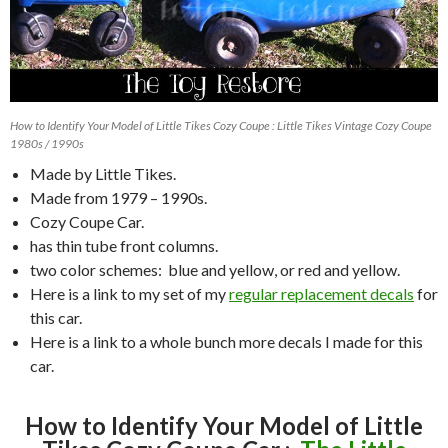
How to Identify Your Model of Little Tikes Cozy Coupe : Little Tikes Vintage Cozy Coupe
1980s / 1990s
Made by Little Tikes.
Made from 1979 – 1990s.
Cozy Coupe Car.
has thin tube front columns.
two color schemes: blue and yellow, or red and yellow.
Here is a link to my set of my
regular replacement decals
for
this car.
Here is a link to a whole bunch more decals I made for this
car.
How to Identify Your Model of Little