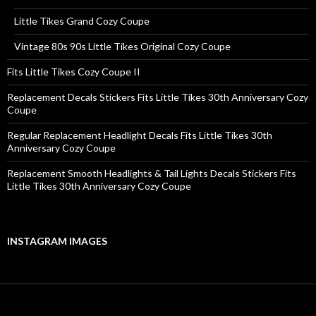
Little Tikes Grand Cozy Coupe
Vintage 80s 90s Little Tikes Original Cozy Coupe
Fits Little Tikes Cozy Coupe II
Replacement Decals Stickers Fits Little Tikes 30th Anniversary Cozy
Coupe
Regular Replacement Headlight Decals Fits Little Tikes 30th
Anniversary Cozy Coupe
Replacement Smooth Headlights & Tail Lights Decals Stickers Fits
Little Tikes 30th Anniversary Cozy Coupe
INSTAGRAM IMAGES