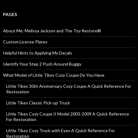
PAGES
About Me: Melissa Jackson and The Toy Restore®
Custom License Plates
Helpful Hints to Applying My Decals
Identify Your Step 2 Push Around Buggy
What Model of Little Tikes Cozy Coupe Do You Have
Little Tikes 30th Anniversary Cozy Coupe A Quick Reference For
Restoration
Little Tikes Classic Pick-up Truck
Little Tikes Cozy Coupe II Model 2003-2009 A Quick Reference
For Restoration
Little Tikes Cozy Truck with Eyes A Quick Reference For
Restoration