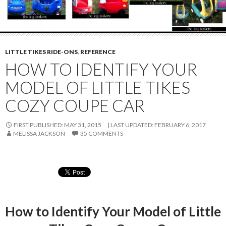
LITTLE TIKES RIDE-ONS
,
REFERENCE
HOW TO IDENTIFY YOUR
MODEL OF LITTLE TIKES
COZY COUPE CAR
FIRST PUBLISHED: MAY 31, 2015
LAST UPDATED:
FEBRUARY 6, 2017
MELISSA JACKSON
35 COMMENTS
How to Identify Your Model of Little