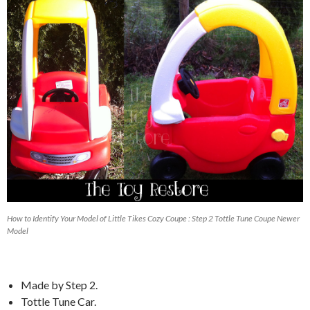
How to Identify Your Model of Little Tikes Cozy Coupe : Step 2 Tottle Tune Coupe Newer
Model
Made by Step 2.
Tottle Tune Car.