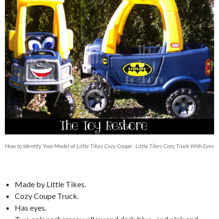
How to Identify Your Model of Little Tikes Cozy Coupe : Little Tikes Cozy Truck With Eyes
Made by Little Tikes.
Cozy Coupe Truck.
Has eyes.