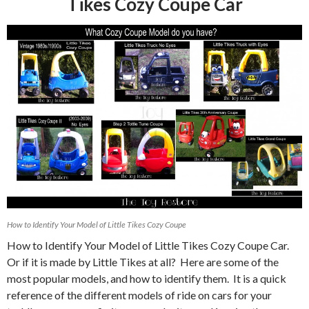
Tikes Cozy Coupe Car
How to Identify Your Model of Little Tikes Cozy Coupe
How to Identify Your Model of Little Tikes Cozy Coupe Car.
Or if it is made by Little Tikes at all? Here are some of the
most popular models, and how to identify them. It is a quick
reference of the different models of ride on cars for your