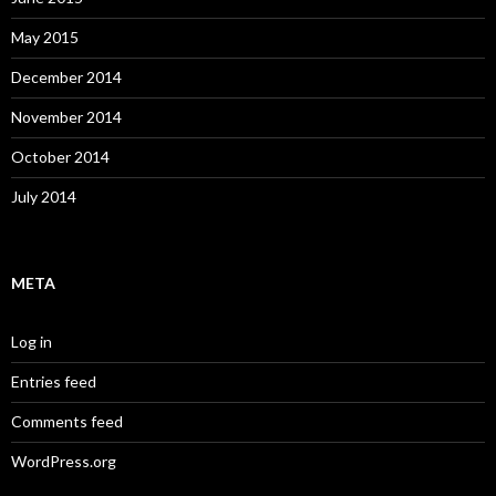
May 2015
December 2014
November 2014
October 2014
July 2014
META
Log in
Entries feed
Comments feed
WordPress.org