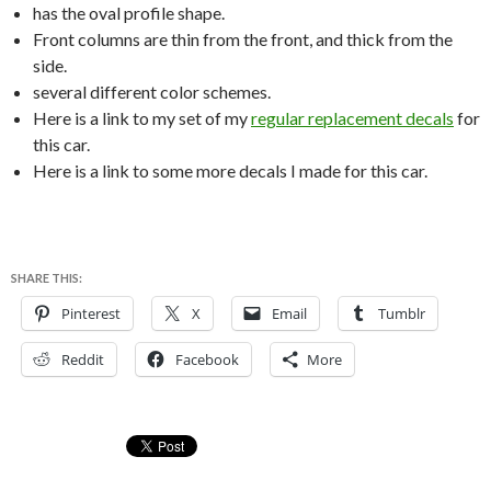
has the oval profile shape.
Front columns are thin from the front, and thick from the
side.
several different color schemes.
Here is a link to my set of my
regular replacement decals
for
this car.
Here is a link to some more decals I made for this car.
SHARE THIS:
Pinterest
X
Email
Tumblr
Reddit
Facebook
More