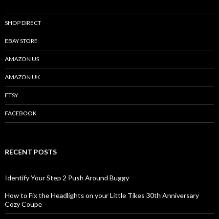
SHOP DIRECT
EBAY STORE
AMAZON US
AMAZON UK
ETSY
FACEBOOK
RECENT POSTS
Identify Your Step 2 Push Around Buggy
How to Fix the Headlights on your Little Tikes 30th Anniversary
Cozy Coupe