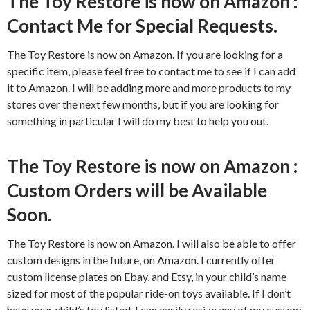
The Toy Restore is now on Amazon :
Contact Me for Special Requests.
The Toy Restore is now on Amazon. If you are looking for a
specific item, please feel free to contact me to see if I can add
it to Amazon. I will be adding more and more products to my
stores over the next few months, but if you are looking for
something in particular I will do my best to help you out.
The Toy Restore is now on Amazon :
Custom Orders will be Available
Soon.
The Toy Restore is now on Amazon. I will also be able to offer
custom designs in the future, on Amazon. I currently offer
custom license plates on Ebay, and Etsy, in your child’s name
sized for most of the popular ride-on toys available. If I don’t
have your child’s toy listed, I can easily resize any of my custom