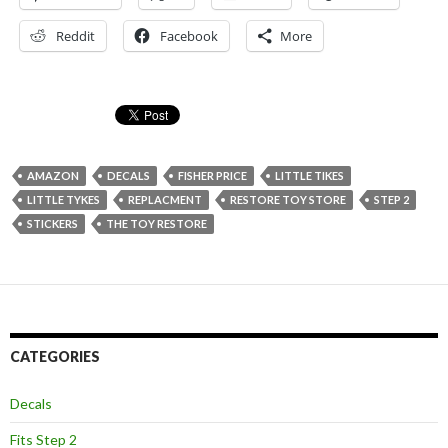
Reddit
Facebook
More
AMAZON
DECALS
FISHER PRICE
LITTLE TIKES
LITTLE TYKES
REPLACMENT
RESTORE TOY STORE
STEP 2
STICKERS
THE TOY RESTORE
CATEGORIES
Decals
Fits Step 2