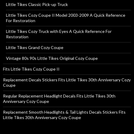
Little Tikes Classic Pick-up Truck
Little Tikes Cozy Coupe II Model 2003-2009 A Quick Reference
For Restoration
Little Tikes Cozy Truck with Eyes A Quick Reference For
Restoration
Little Tikes Grand Cozy Coupe
Vintage 80s 90s Little Tikes Original Cozy Coupe
Fits Little Tikes Cozy Coupe II
Replacement Decals Stickers Fits Little Tikes 30th Anniversary Cozy
Coupe
Regular Replacement Headlight Decals Fits Little Tikes 30th
Anniversary Cozy Coupe
Replacement Smooth Headlights & Tail Lights Decals Stickers Fits
Little Tikes 30th Anniversary Cozy Coupe