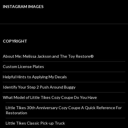
INSTAGRAM IMAGES
COPYRIGHT
About Me: Melissa Jackson and The Toy Restore®
Custom License Plates
Helpful Hints to Applying My Decals
Identify Your Step 2 Push Around Buggy
What Model of Little Tikes Cozy Coupe Do You Have
Little Tikes 30th Anniversary Cozy Coupe A Quick Reference For
Restoration
Little Tikes Classic Pick-up Truck