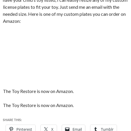
license plates to fit your toy. Just send me an email with the
needed size. Here is one of my custom plates you can order on
Amazon:
The Toy Restore is now on Amazon.
The Toy Restore is now on Amazon.
SHARE THIS:
Pinterest
X
Email
Tumblr