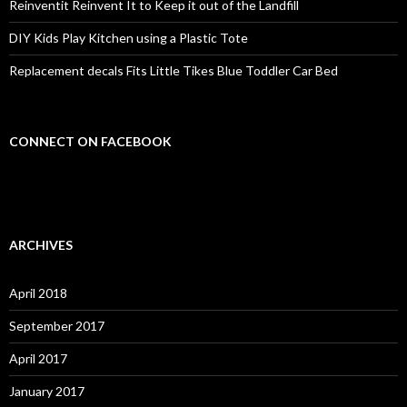
Reinventit Reinvent It to Keep it out of the Landfill
DIY Kids Play Kitchen using a Plastic Tote
Replacement decals Fits Little Tikes Blue Toddler Car Bed
CONNECT ON FACEBOOK
ARCHIVES
April 2018
September 2017
April 2017
January 2017