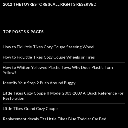
2012 THETOYRESTORE®, ALL RIGHTS RESERVED
TOP POSTS & PAGES
How to Fix Little Tikes Cozy Coupe Steering Wheel
How to Fix Little Tikes Cozy Coupe Wheels or Tires
How to Whiten Yellowed Plastic Toys: Why Does Plastic Turn
Yellow?
Identify Your Step 2 Push Around Buggy
Little Tikes Cozy Coupe II Model 2003-2009 A Quick Reference For
Restoration
Little Tikes Grand Cozy Coupe
Replacement decals Fits Little Tikes Blue Toddler Car Bed