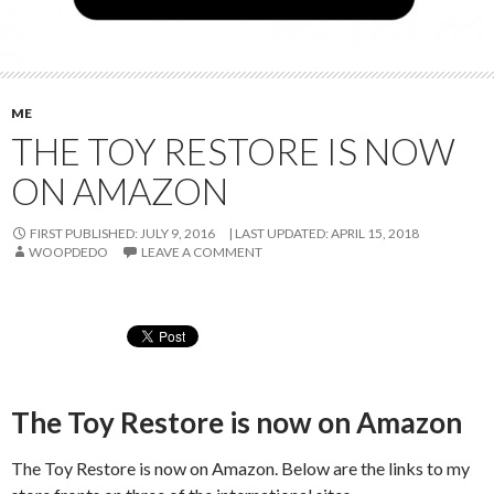
ME
THE TOY RESTORE IS NOW
ON AMAZON
FIRST PUBLISHED: JULY 9, 2016
LAST UPDATED:
APRIL 15, 2018
WOOPDEDO
LEAVE A COMMENT
The Toy Restore is now on Amazon
The Toy Restore is now on Amazon. Below are the links to my