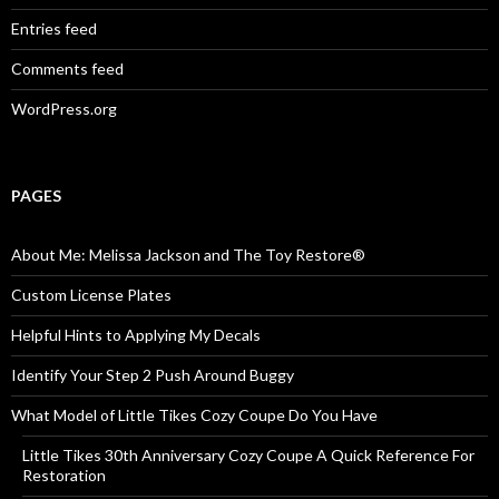
Entries feed
Comments feed
WordPress.org
PAGES
About Me: Melissa Jackson and The Toy Restore®
Custom License Plates
Helpful Hints to Applying My Decals
Identify Your Step 2 Push Around Buggy
What Model of Little Tikes Cozy Coupe Do You Have
Little Tikes 30th Anniversary Cozy Coupe A Quick Reference For
Restoration