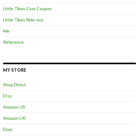
Little Tikes Cozy Coupes
Little Tikes Ride-ons
Me
Reference
MY STORE
Shop Direct
Etsy
Amazon US
Amazon UK
Ebay