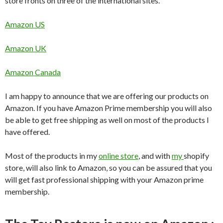
store fronts on three of the international sites.
Amazon US
Amazon UK
Amazon Canada
I am happy to announce that we are offering our products on
Amazon. If you have Amazon Prime membership you will also
be able to get free shipping as well on most of the products I
have offered.
Most of the products in my
online store
, and with
my
shopify
store, will also link to Amazon, so you can be assured that you
will get fast professional shipping with your Amazon prime
membership.