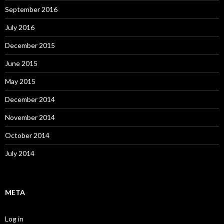
September 2016
July 2016
December 2015
June 2015
May 2015
December 2014
November 2014
October 2014
July 2014
META
Log in