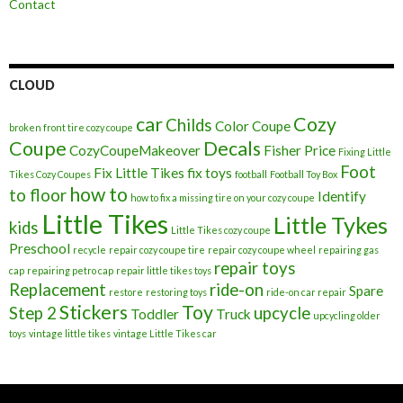
Contact
CLOUD
car
Cozy
Childs
Color
Coupe
broken front tire cozy coupe
Coupe
Decals
CozyCoupeMakeover
Fisher Price
Fixing Little
Foot
Fix Little Tikes
fix toys
Tikes Cozy Coupes
football
Football Toy Box
how to
to floor
Identify
how to fix a missing tire on your cozy coupe
Little Tikes
Little Tykes
kids
Little Tikes cozy coupe
Preschool
recycle
repair cozy coupe tire
repair cozy coupe wheel
repairing gas
repair toys
cap
repairing petro cap
repair little tikes toys
Replacement
ride-on
Spare
restore
restoring toys
ride-on car repair
Stickers
Toy
Step 2
upcycle
Toddler
Truck
upcycling older
toys
vintage little tikes
vintage Little Tikes car