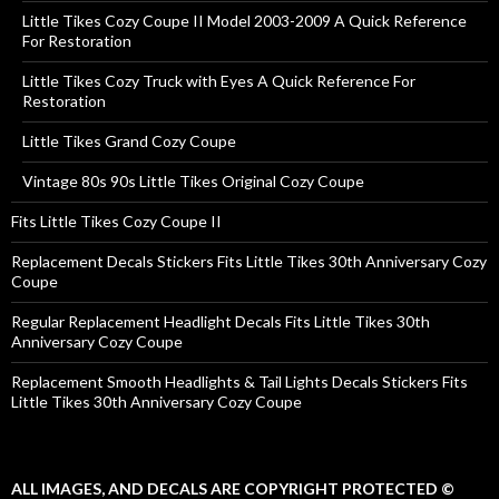
Little Tikes Cozy Coupe II Model 2003-2009 A Quick Reference
For Restoration
Little Tikes Cozy Truck with Eyes A Quick Reference For
Restoration
Little Tikes Grand Cozy Coupe
Vintage 80s 90s Little Tikes Original Cozy Coupe
Fits Little Tikes Cozy Coupe II
Replacement Decals Stickers Fits Little Tikes 30th Anniversary Cozy
Coupe
Regular Replacement Headlight Decals Fits Little Tikes 30th
Anniversary Cozy Coupe
Replacement Smooth Headlights & Tail Lights Decals Stickers Fits
Little Tikes 30th Anniversary Cozy Coupe
ALL IMAGES, AND DECALS ARE COPYRIGHT PROTECTED ©