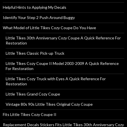
Helpful Hints to Applying My Decals
Identify Your Step 2 Push Around Buggy
What Model of Little Tikes Cozy Coupe Do You Have
Little Tikes 30th Anniversary Cozy Coupe A Quick Reference For
Restoration
Little Tikes Classic Pick-up Truck
Little Tikes Cozy Coupe II Model 2003-2009 A Quick Reference
For Restoration
Little Tikes Cozy Truck with Eyes A Quick Reference For
Restoration
Little Tikes Grand Cozy Coupe
Vintage 80s 90s Little Tikes Original Cozy Coupe
Fits Little Tikes Cozy Coupe II
Replacement Decals Stickers Fits Little Tikes 30th Anniversary Cozy