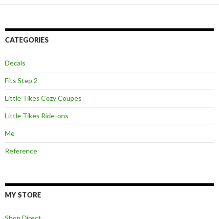
CATEGORIES
Decals
Fits Step 2
Little Tikes Cozy Coupes
Little Tikes Ride-ons
Me
Reference
MY STORE
Shop Direct