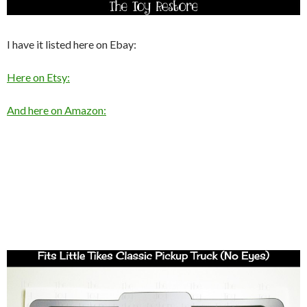
I have it listed here on Ebay:
Here on Etsy:
And here on Amazon: