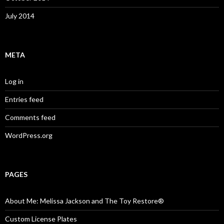
July 2014
META
Log in
Entries feed
Comments feed
WordPress.org
PAGES
About Me: Melissa Jackson and The Toy Restore®
Custom License Plates