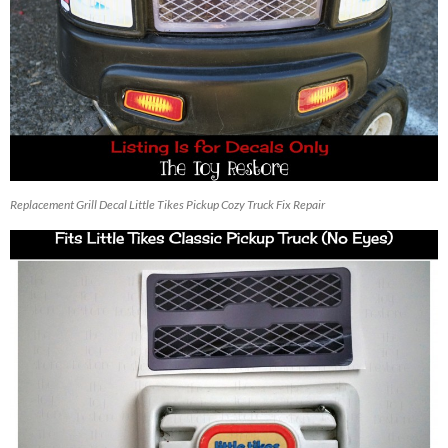
Replacement Grill Decal Little Tikes Pickup Cozy Truck Fix Repair