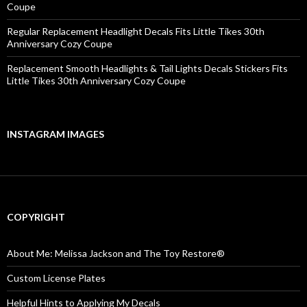
Coupe
Regular Replacement Headlight Decals Fits Little Tikes 30th
Anniversary Cozy Coupe
Replacement Smooth Headlights & Tail Lights Decals Stickers Fits
Little Tikes 30th Anniversary Cozy Coupe
INSTAGRAM IMAGES
COPYRIGHT
About Me: Melissa Jackson and The Toy Restore®
Custom License Plates
Helpful Hints to Applying My Decals