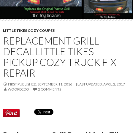
LITTLE TIKES COZY COUPES
REPLACEMENT GRILL
DECAL LITTLE TIKES
PICKUP COZY TRUCK FIX
REPAIR
FIRST PUBLISHED: SEPTEMBER 11, 2016
LAST UPDATED:
APRIL 2, 2017
WOOPDEDO
2 COMMENTS