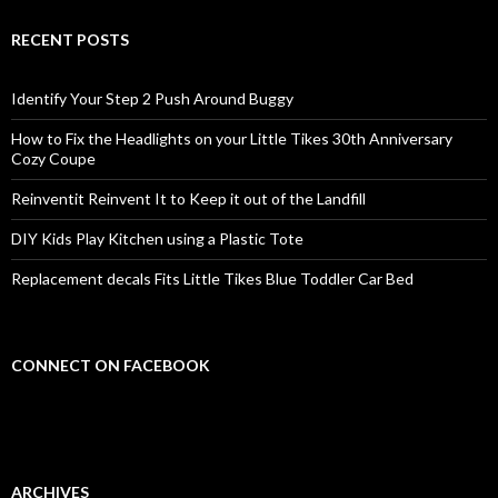
RECENT POSTS
Identify Your Step 2 Push Around Buggy
How to Fix the Headlights on your Little Tikes 30th Anniversary
Cozy Coupe
Reinventit Reinvent It to Keep it out of the Landfill
DIY Kids Play Kitchen using a Plastic Tote
Replacement decals Fits Little Tikes Blue Toddler Car Bed
CONNECT ON FACEBOOK
ARCHIVES