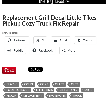
Replacement Grill Decal Little Tikes
Pickup Cozy Truck Fix Repair
SHARE THIS:
Pinterest
X
Email
Tumblr
Reddit
Facebook
More
CLASSIC
COUPE
COZY
CRAZY
CRZY
FOOT TO FLOOR
LITTLE TIKES
LITTLE TYKES
PARTS
PICKUP
REPLACEMENT
SPARE PARTS
TRUCK