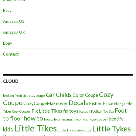
Etsy
Amazon US
Amazon UK
Ebay
Contact
CLOUD
car
Cozy
Childs
Color
Coupe
broken front tire cozy coupe
Coupe
Decals
CozyCoupeMakeover
Fisher Price
Fixing Little
Foot
Fix Little Tikes
fix toys
Tikes Cozy Coupes
football
Football Toy Box
how to
to floor
Identify
how to fix a missing tire on your cozy coupe
Little Tikes
Little Tykes
kids
Little Tikes cozy coupe