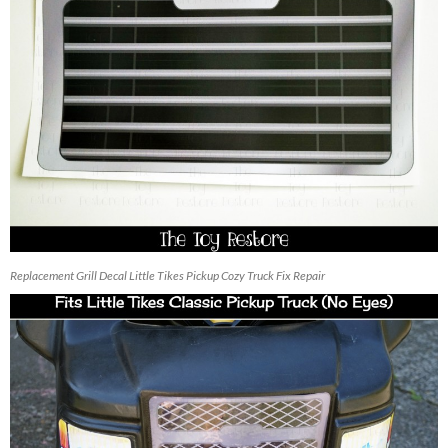
Replacement Grill Decal Little Tikes Pickup Cozy Truck Fix Repair