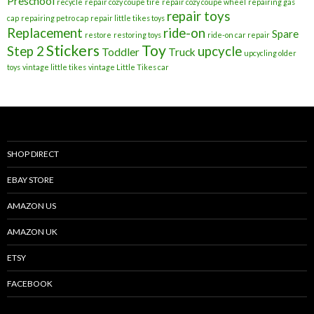
Preschool
recycle
repair cozy coupe tire
repair cozy coupe wheel
repairing gas
repair toys
cap
repairing petro cap
repair little tikes toys
Replacement
ride-on
Spare
restore
restoring toys
ride-on car repair
Stickers
Toy
Step 2
upcycle
Toddler
Truck
upcycling older
toys
vintage little tikes
vintage Little Tikes car
SHOP DIRECT
EBAY STORE
AMAZON US
AMAZON UK
ETSY
FACEBOOK