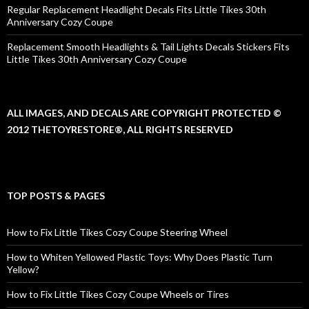
Regular Replacement Headlight Decals Fits Little Tikes 30th
Anniversary Cozy Coupe
Replacement Smooth Headlights & Tail Lights Decals Stickers Fits
Little Tikes 30th Anniversary Cozy Coupe
ALL IMAGES, AND DECALS ARE COPYRIGHT PROTECTED ©
2012 THETOYRESTORE®, ALL RIGHTS RESERVED
TOP POSTS & PAGES
How to Fix Little Tikes Cozy Coupe Steering Wheel
How to Whiten Yellowed Plastic Toys: Why Does Plastic Turn
Yellow?
How to Fix Little Tikes Cozy Coupe Wheels or Tires