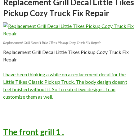
Replacement Grill Decal Little Tikes
Pickup Cozy Truck Fix Repair
Replacement Grill Decal Little Tikes Pickup Cozy Truck Fix Repair
Replacement Grill Decal Little Tikes Pickup Cozy Truck Fix
Repair
I have been thinking a while on a replacement decal for the
Little Tikes Classic Pick up Truck. The body design doesn’t
feel finished without it. So I created two designs. I can
customize them as well.
The front grill 1 .