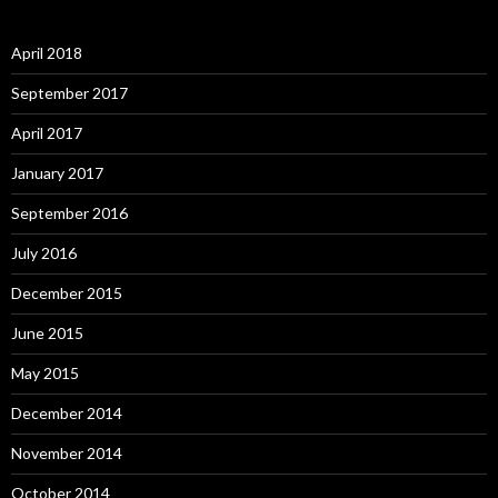
April 2018
September 2017
April 2017
January 2017
September 2016
July 2016
December 2015
June 2015
May 2015
December 2014
November 2014
October 2014