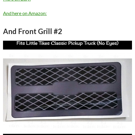
And here on Amazon:
And Front Grill #2