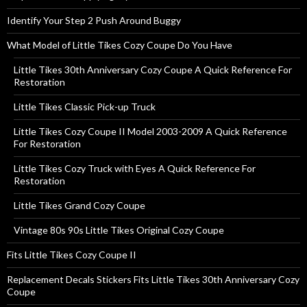
Identify Your Step 2 Push Around Buggy
What Model of Little Tikes Cozy Coupe Do You Have
Little Tikes 30th Anniversary Cozy Coupe A Quick Reference For
Restoration
Little Tikes Classic Pick-up Truck
Little Tikes Cozy Coupe II Model 2003-2009 A Quick Reference
For Restoration
Little Tikes Cozy Truck with Eyes A Quick Reference For
Restoration
Little Tikes Grand Cozy Coupe
Vintage 80s 90s Little Tikes Original Cozy Coupe
Fits Little Tikes Cozy Coupe II
Replacement Decals Stickers Fits Little Tikes 30th Anniversary Cozy
Coupe