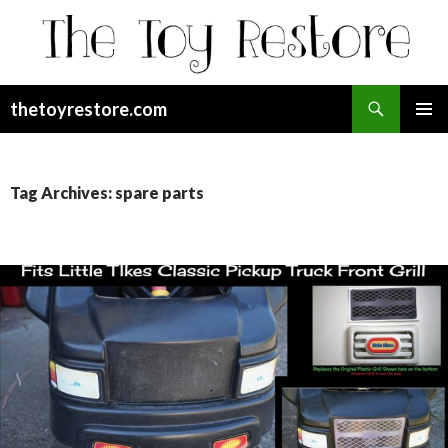
Search
thetoyrestore.com
SKIP
Pri
TO
CONTENT
Me
Tag Archives: spare parts