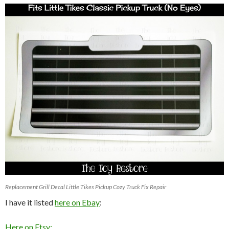
Replacement Grill Decal Little Tikes Pickup Cozy Truck Fix Repair
I have it listed
here on Ebay
:
Here on Etsy: